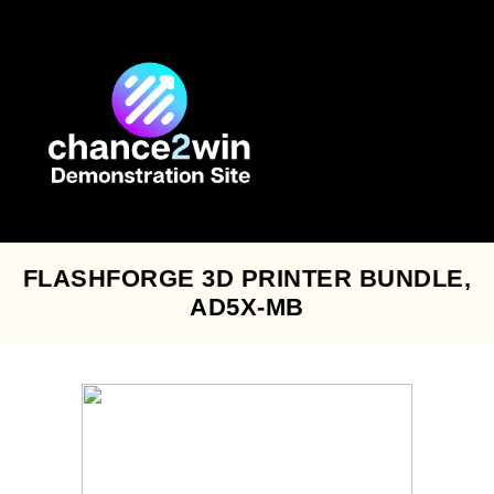
Skip
to
content
FLASHFORGE 3D PRINTER BUNDLE,
AD5X-MB