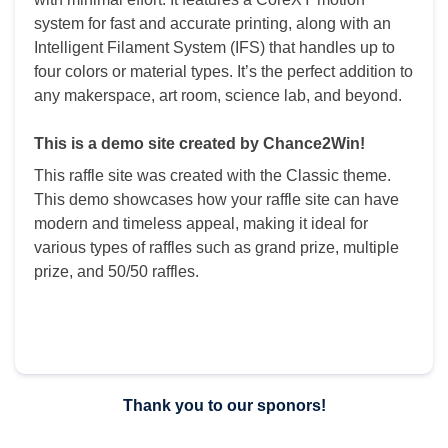
system for fast and accurate printing, along with an
Intelligent Filament System (IFS) that handles up to
four colors or material types. It’s the perfect addition to
any makerspace, art room, science lab, and beyond.
This is a demo site created by Chance2Win!
This raffle site was created with the Classic theme.
This demo showcases how your raffle site can have
modern and timeless appeal, making it ideal for
various types of raffles such as grand prize, multiple
prize, and 50/50 raffles.
Thank you to our sponors!