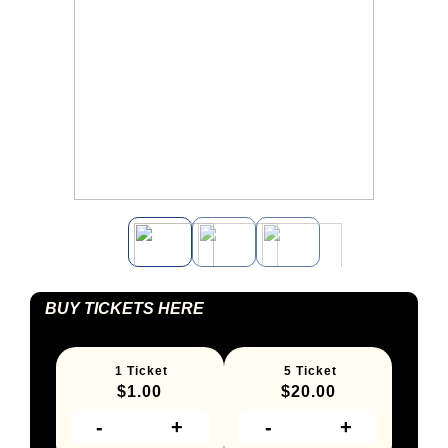
BUY TICKETS HERE
1 Ticket
5 Ticket
$
1.00
$
20.00
-
+
-
+