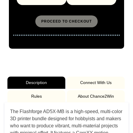
PROCEED TO CHECKOUT
Event Dates : 01/01/2024 - 12/31/2026
Description
Connect With Us
Rules
About Chance2Win
The Flashforge AD5X-MB is a high-speed, multi-color
3D printer bundle designed for hobbyists and makers
who want to produce vibrant, multi-material projects
with minimal effort. It features a CoreXY motion