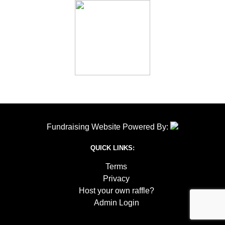
Fundraising Website Powered By:
QUICK LINKS:
Terms
Privacy
Host your own raffle?
Admin Login